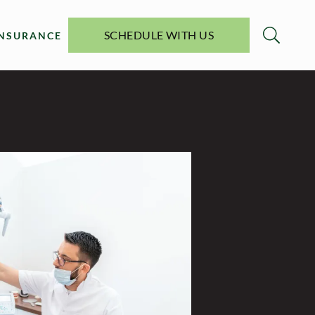
SCHEDULE WITH US
INSURANCE