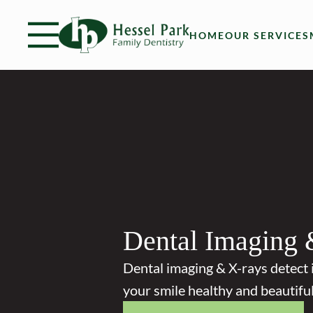
Skip to content
Facebook
Open header
Go to Home Page
Open searchbar
HOME
OUR SERVICES
Dental Imaging 
Dental imaging & X-rays detect 
your smile healthy and beautiful