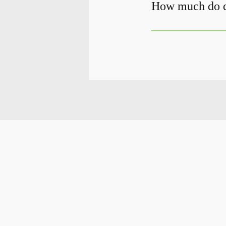
How much do de