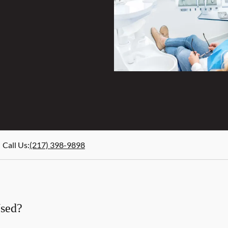
Call Us
:
(217) 398-9898
Used?