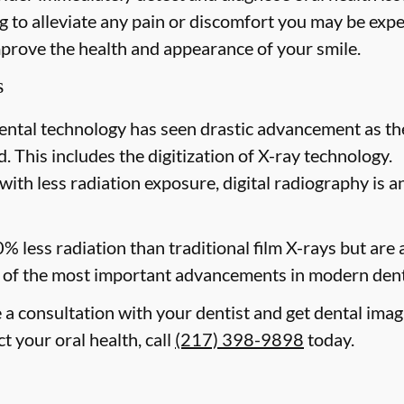
 to alleviate any pain or discomfort you may be expe
mprove the health and appearance of your smile.
s
ental technology has seen drastic advancement as th
. This includes the digitization of X-ray technology.
with less radiation exposure, digital radiography is a
0% less radiation than traditional film X-rays but are
of the most important advancements in modern dent
e a consultation with your dentist and get dental im
ct your oral health, call
(217) 398-9898
today.