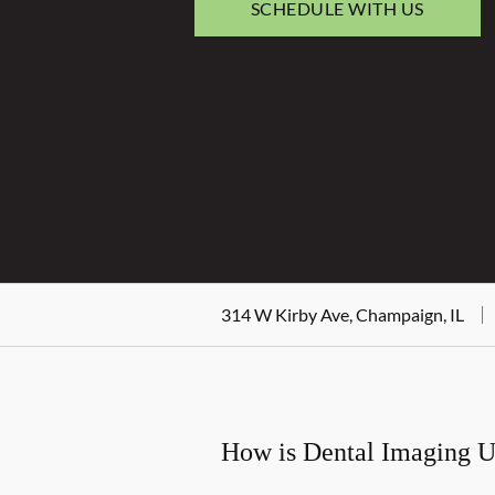
SCHEDULE WITH US
314 W Kirby Ave, Champaign, IL
How is Dental Imaging 