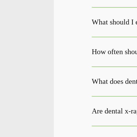
What should I 
How often shoul
What does den
Are dental x-ra