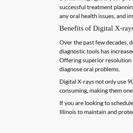
successful treatment planning
any oral health issues, and i
Benefits of Digital X-ray
Over the past few decades, d
diagnostic tools has increased
Offering superior resolution 
diagnose oral problems.
Digital X-rays not only use 9
consuming, making them one 
If you are looking to schedul
Illinois to maintain and prote