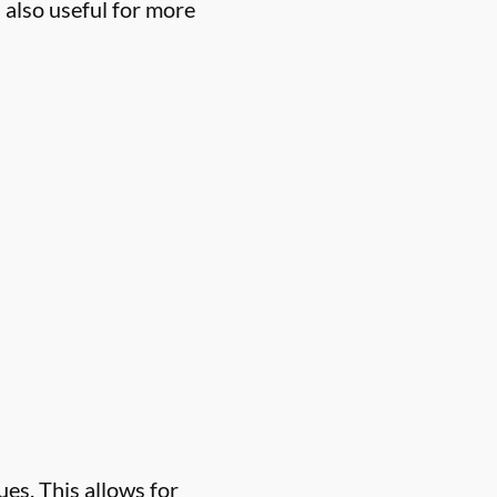
 also useful for more
es. This allows for