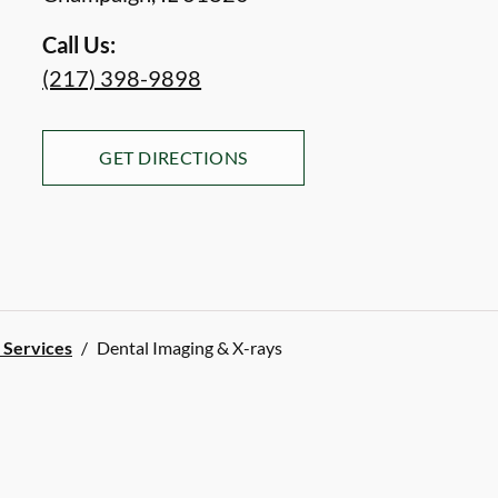
Call Us:
(217) 398-9898
GET DIRECTIONS
l Services
/
Dental Imaging & X-rays