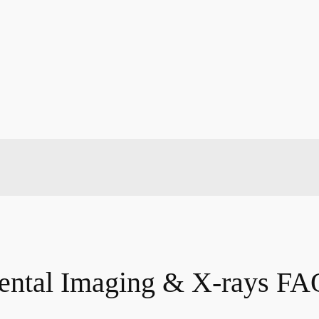
ental Imaging & X-rays FA