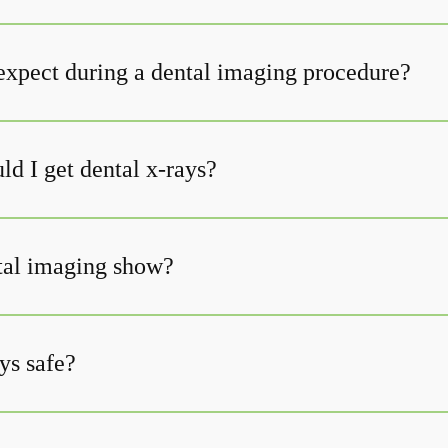
expect during a dental imaging procedure?
d I get dental x-rays?
tal imaging show?
ys safe?