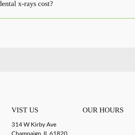
ntal x-rays cost?
VIST US
OUR HOURS
314 W Kirby Ave
Champaign
,
IL
61820