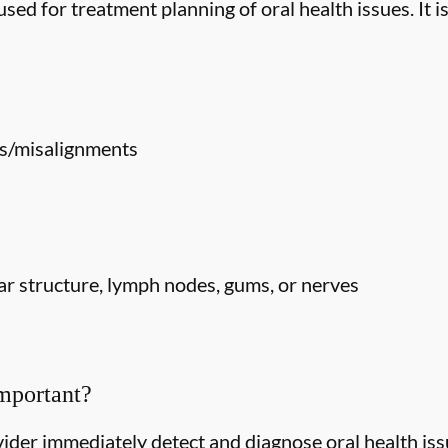
ed for treatment planning of oral health issues. It is
s/misalignments
r structure, lymph nodes, gums, or nerves
mportant?
ider immediately detect and diagnose oral health issu