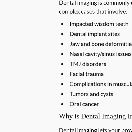
Dental imaging is commonly us
complex cases that involve:
Impacted wisdom teeth
Dental implant sites
Jaw and bone deformitie
Nasal cavity/sinus issues
TMJ disorders
Facial trauma
Complications in muscula
Tumors and cysts
Oral cancer
Why is Dental Imaging I
Dental imaging lets your prov