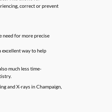
riencing, correct or prevent
e need for more precise
n excellent way to help
 also much less time-
istry.
aging and X-rays in Champaign,