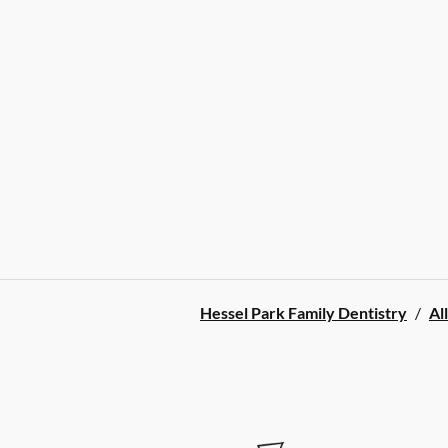
Hessel Park Family Dentistry
/
Al