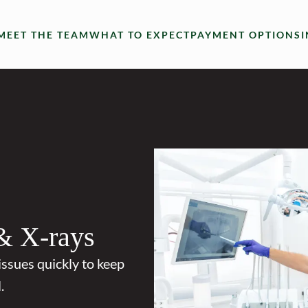
MEET THE TEAM
WHAT TO EXPECT
PAYMENT OPTIONS
& X-rays
issues quickly to keep
.